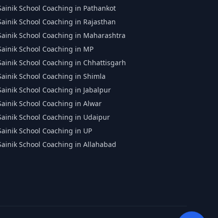
Sainik School Coaching in Pathankot
Sainik School Coaching in Rajasthan
Sainik School Coaching in Maharashtra
Sainik School Coaching in MP
Sainik School Coaching in Chhattisgarh
Sainik School Coaching in Shimla
Sainik School Coaching in Jabalpur
Sainik School Coaching in Alwar
Sainik School Coaching in Udaipur
Sainik School Coaching in UP
Sainik School Coaching in Allahabad