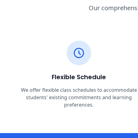
Our comprehensiv
Flexible Schedule
We offer flexible class schedules to accommodate
students' existing commitments and learning
preferences.