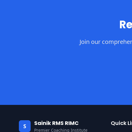
Re
Join our comprehen
Sainik RMS RIMC
Quick L
S
Premier Coaching Institute