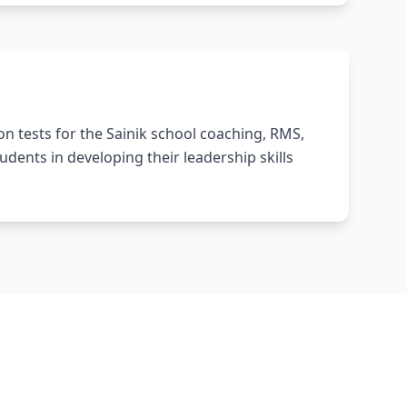
n tests for the Sainik school coaching, RMS,
ents in developing their leadership skills