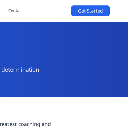
Get Started
Contact
d determination
greatest coaching and