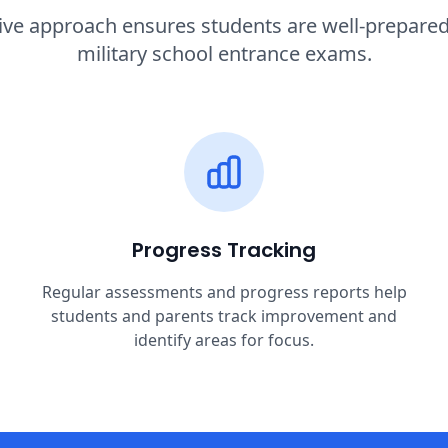
e approach ensures students are well-prepared f
military school entrance exams.
Progress Tracking
Regular assessments and progress reports help
students and parents track improvement and
identify areas for focus.