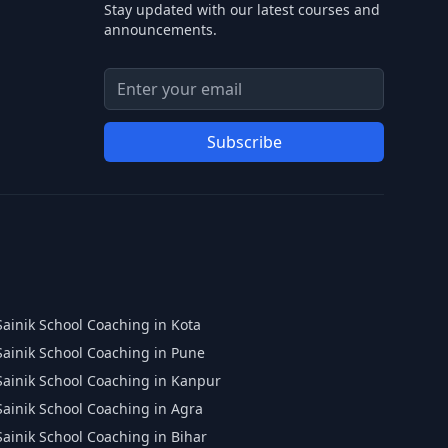
Stay updated with our latest courses and
announcements.
Email address for newsletter
Enter your email address to subscribe to our
Subscribe
Sainik School Coaching in Kota
Sainik School Coaching in Pune
Sainik School Coaching in Kanpur
Sainik School Coaching in Agra
Sainik School Coaching in Bihar