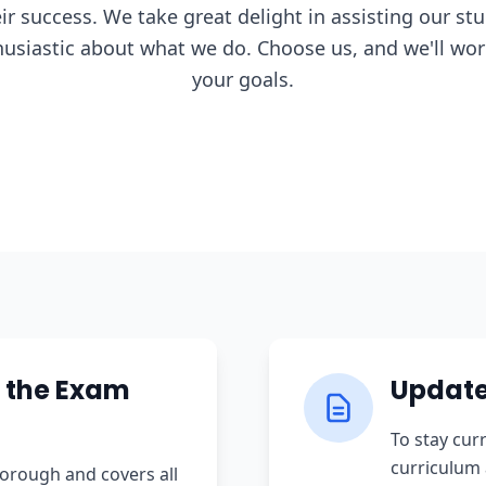
eir success. We take great delight in assisting our st
usiastic about what we do. Choose us, and we'll work
your goals.
 the Exam
Update
To stay cur
curriculum 
orough and covers all