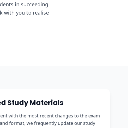
udents in succeeding
 with you to realise
d Study Materials
rent with the most recent changes to the exam
and format, we frequently update our study