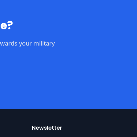
ce?
wards your military
Newsletter