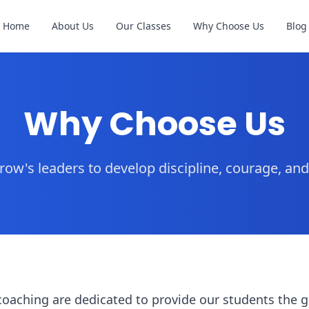
Home
About Us
Our Classes
Why Choose Us
Blog
Why Choose Us
ow's leaders to develop discipline, courage, an
coaching are dedicated to provide our students the 