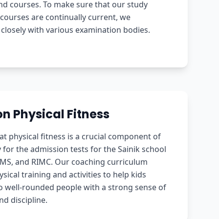
nd courses. To make sure that our study
courses are continually current, we
 closely with various examination bodies.
n Physical Fitness
at physical fitness is a crucial component of
 for the admission tests for the Sainik school
RMS, and RIMC. Our coaching curriculum
sical training and activities to help kids
o well-rounded people with a strong sense of
nd discipline.