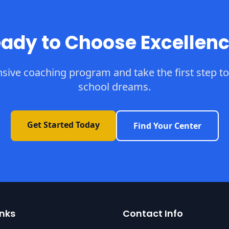
ady to Choose Excellen
sive coaching program and take the first step to
school dreams.
Get Started Today
Find Your Center
inks
Contact Info