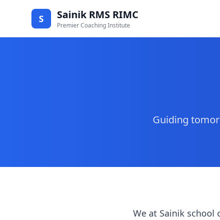
Sainik RMS RIMC
S
Premier Coaching Institute
Guiding tomorr
We at Sainik school 