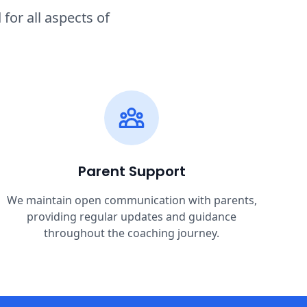
or all aspects of
Parent Support
We maintain open communication with parents,
providing regular updates and guidance
throughout the coaching journey.