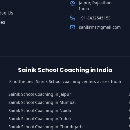
Jaipur, Rajasthan
India
ose Us
+91-8432545153
ses
sanikrms@gmail.com
Sainik School Coaching in India
Find the best Sainik School coaching centers across India
Sainik School Coaching in Jaipur
Sainik School Coaching in Mumbai
Sainik School Coaching in Noida
Sainik School Coaching in Indore
Sainik School Coaching in Chandigarh