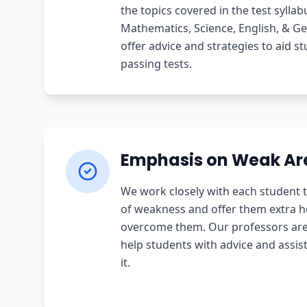
the topics covered in the test syllab
Mathematics, Science, English, & G
offer advice and strategies to aid st
passing tests.
Emphasis on Weak Ar
We work closely with each student t
of weakness and offer them extra he
overcome them. Our professors are 
help students with advice and assi
it.