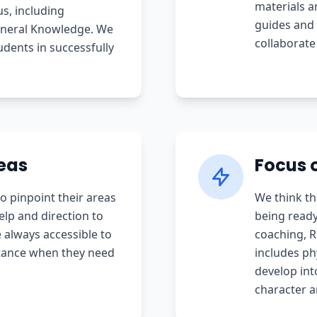
materials a
us, including
guides and 
eneral Knowledge. We
collaborate
udents in successfully
eas
Focus o
o pinpoint their areas
We think th
lp and direction to
being ready
always accessible to
coaching, 
stance when they need
includes phy
develop int
character a