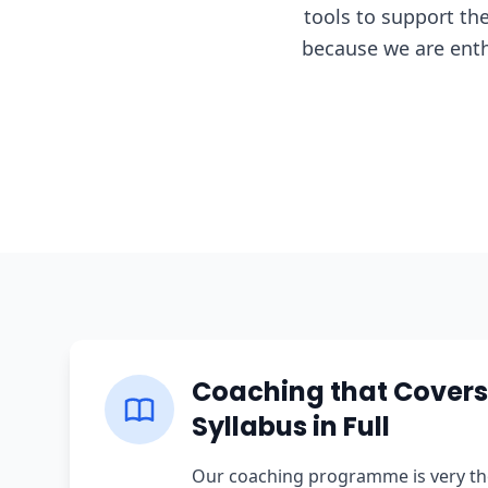
tools to support th
because we are enth
Coaching that Covers
Syllabus in Full
Our coaching programme is very th