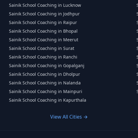
Sainik School Coaching in Lucknow
Sainik School Coaching in Jodhpur
Sainik School Coaching in Raipur
Sainik School Coaching in Bhopal
Sainik School Coaching in Meerut
Sainik School Coaching in Surat
Sainik School Coaching in Ranchi
Sainik School Coaching in Gopalganj
Sainik School Coaching in Dholpur
Sainik School Coaching in Nalanda
Sainik School Coaching in Mainpuri
Sainik School Coaching in Kapurthala
View All Cities →