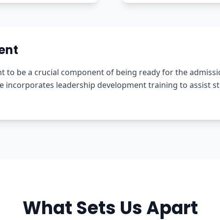
ent
to be a crucial component of being ready for the admissio
ncorporates leadership development training to assist stud
What Sets Us Apart