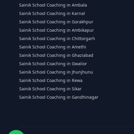
Sainik School Coaching in Ambala
Sainik School Coaching in Karnal
Sainik School Coaching in Gorakhpur
Sainik School Coaching in Ambikapur
Sainik School Coaching in Chittorgarh
Sainik School Coaching in Amethi
Sainik School Coaching in Ghaziabad
Sainik School Coaching in Gwalior
Sainik School Coaching in Jhunjhunu
Sainik School Coaching in Rewa
Sainik School Coaching in Sikar
Sainik School Coaching in Gandhinagar