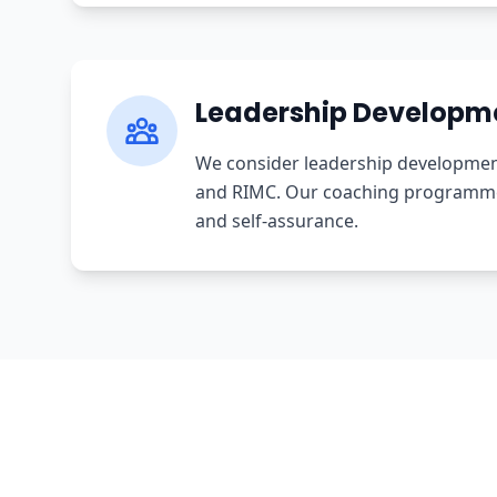
Leadership Developm
We consider leadership development 
and RIMC. Our coaching programme i
and self-assurance.