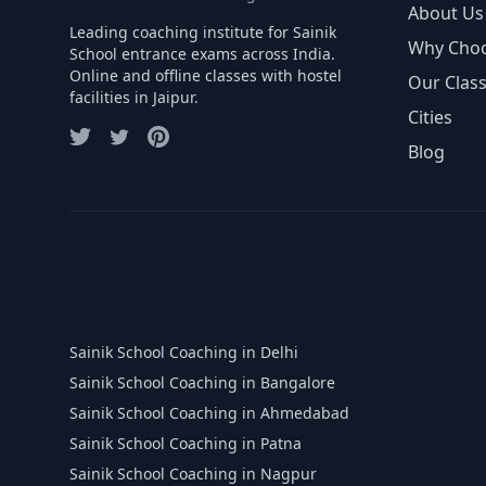
About Us
Leading coaching institute for Sainik
Why Cho
School entrance exams across India.
Online and offline classes with hostel
Our Clas
facilities in Jaipur.
Cities
Blog
Sainik School Coaching in Delhi
Sainik School Coaching in Bangalore
Sainik School Coaching in Ahmedabad
Sainik School Coaching in Patna
Sainik School Coaching in Nagpur