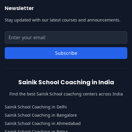
Newsletter
Stay updated with our latest courses and announcements.
Email address for newsletter
Enter your email address to subscribe to our newsletter
Subscribe
Sainik School Coaching in India
Find the best Sainik School coaching centers across India
Sainik School Coaching in Delhi
Sainik School Coaching in Bangalore
Sainik School Coaching in Ahmedabad
Sainik School Coaching in Patna