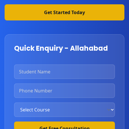
Get Started Today
Quick Enquiry - Allahabad
Get Free Consultation