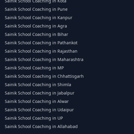
Sainik School Coaching in Kota
Sainik School Coaching in Pune
Sainik School Coaching in Kanpur
Sainik School Coaching in Agra
Sainik School Coaching in Bihar
Sainik School Coaching in Pathankot
Sainik School Coaching in Rajasthan
Sainik School Coaching in Maharashtra
Sainik School Coaching in MP
Sainik School Coaching in Chhattisgarh
Sainik School Coaching in Shimla
Sainik School Coaching in Jabalpur
Sainik School Coaching in Alwar
Sainik School Coaching in Udaipur
Sainik School Coaching in UP
Sainik School Coaching in Allahabad