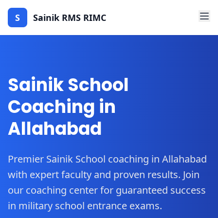
S
Sainik RMS RIMC
Sainik School
Coaching in
Allahabad
Premier Sainik School coaching in Allahabad
with expert faculty and proven results. Join
our coaching center for guaranteed success
in military school entrance exams.