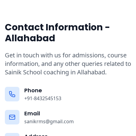
Contact Information -
Allahabad
Get in touch with us for admissions, course
information, and any other queries related to
Sainik School coaching in Allahabad.
Phone
+91-8432545153
Email
sanikrms@gmail.com