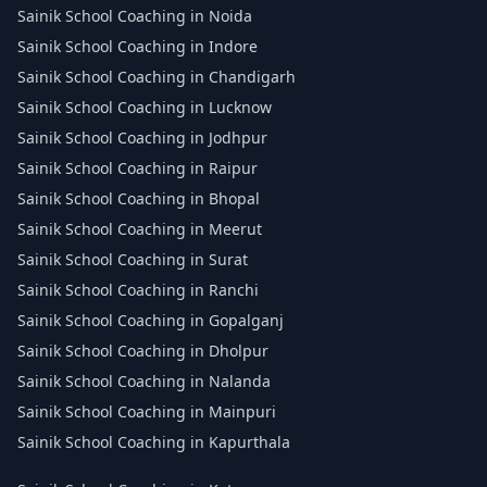
Sainik School Coaching in Noida
Sainik School Coaching in Indore
Sainik School Coaching in Chandigarh
Sainik School Coaching in Lucknow
Sainik School Coaching in Jodhpur
Sainik School Coaching in Raipur
Sainik School Coaching in Bhopal
Sainik School Coaching in Meerut
Sainik School Coaching in Surat
Sainik School Coaching in Ranchi
Sainik School Coaching in Gopalganj
Sainik School Coaching in Dholpur
Sainik School Coaching in Nalanda
Sainik School Coaching in Mainpuri
Sainik School Coaching in Kapurthala