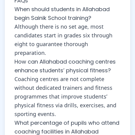
FAQs
When should students in Allahabad
begin Sainik School training?
Although there is no set age, most
candidates start in grades six through
eight to guarantee thorough
preparation.
How can Allahabad coaching centres
enhance students’ physical fitness?
Coaching centres are not complete
without dedicated trainers and fitness
programmes that improve students’
physical fitness via drills, exercises, and
sporting events.
What percentage of pupils who attend
coaching facilities in Allahabad