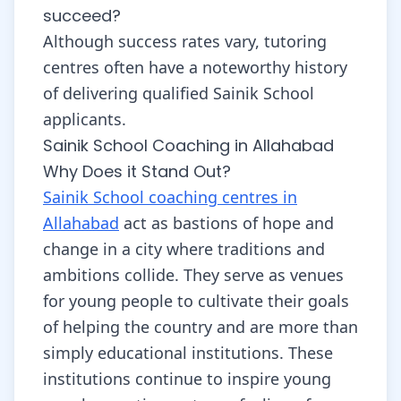
succeed?
Although success rates vary, tutoring
centres often have a noteworthy history
of delivering qualified Sainik School
applicants.
Sainik School Coaching in Allahabad
Why Does it Stand Out?
Sainik School coaching centres in
Allahabad
act as bastions of hope and
change in a city where traditions and
ambitions collide. They serve as venues
for young people to cultivate their goals
of helping the country and are more than
simply educational institutions. These
institutions continue to inspire young