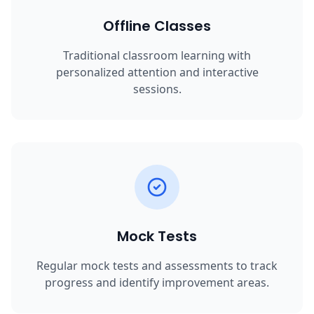
Offline Classes
Traditional classroom learning with
personalized attention and interactive
sessions.
Mock Tests
Regular mock tests and assessments to track
progress and identify improvement areas.