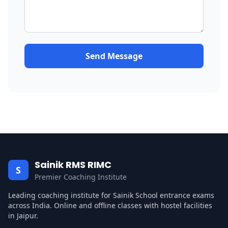
Send Message
Sainik RMS RIMC
S
Premier Coaching Institute
Leading coaching institute for Sainik School entrance exams
across India. Online and offline classes with hostel facilities
in Jaipur.