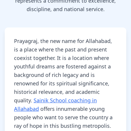
represents a commitment to excellence,
discipline, and national service.
Prayagraj, the new name for Allahabad,
is a place where the past and present
coexist together. It is a location where
youthful dreams are fostered against a
background of rich legacy and is
renowned for its spiritual significance,
historical relevance, and academic
quality.
Sainik School coaching in
Allahabad
offers innumerable young
people who want to serve the country a
ray of hope in this bustling metropolis.