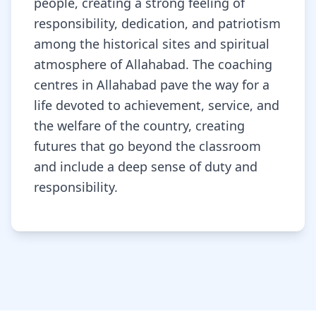
people, creating a strong feeling of
responsibility, dedication, and patriotism
among the historical sites and spiritual
atmosphere of Allahabad. The coaching
centres in Allahabad pave the way for a
life devoted to achievement, service, and
the welfare of the country, creating
futures that go beyond the classroom
and include a deep sense of duty and
responsibility.