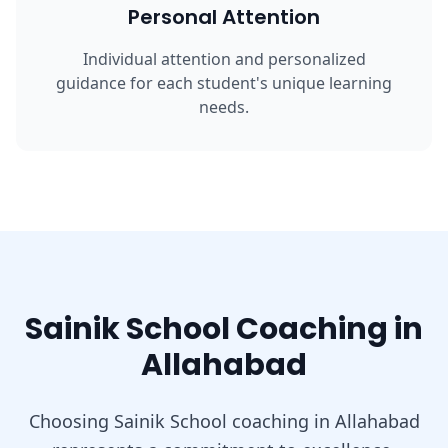
Personal Attention
Individual attention and personalized
guidance for each student's unique learning
needs.
Sainik School Coaching in
Allahabad
Choosing Sainik School coaching in Allahabad