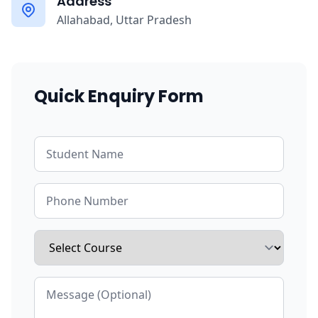
Address
Allahabad, Uttar Pradesh
Quick Enquiry Form