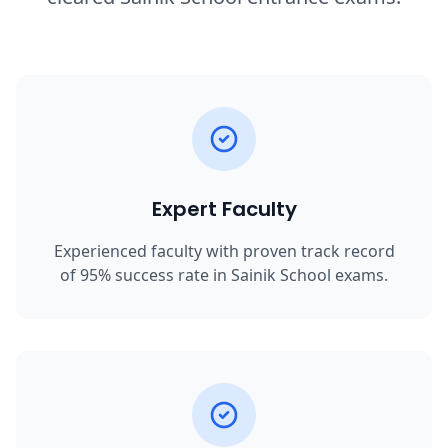
Expert Faculty
Experienced faculty with proven track record
of 95% success rate in Sainik School exams.