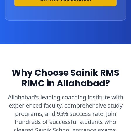
Why Choose Sainik RMS
RIMC in Allahabad?
Allahabad's leading coaching institute with
experienced faculty, comprehensive study
programs, and 95% success rate. Join
hundreds of successful students who
cleared Sainik School entrance exams.