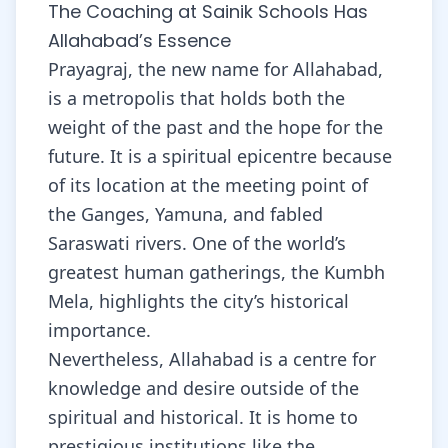
The Coaching at Sainik Schools Has
Allahabad’s Essence
Prayagraj, the new name for Allahabad,
is a metropolis that holds both the
weight of the past and the hope for the
future. It is a spiritual epicentre because
of its location at the meeting point of
the Ganges, Yamuna, and fabled
Saraswati rivers. One of the world’s
greatest human gatherings, the Kumbh
Mela, highlights the city’s historical
importance.
Nevertheless, Allahabad is a centre for
knowledge and desire outside of the
spiritual and historical. It is home to
prestigious institutions like the