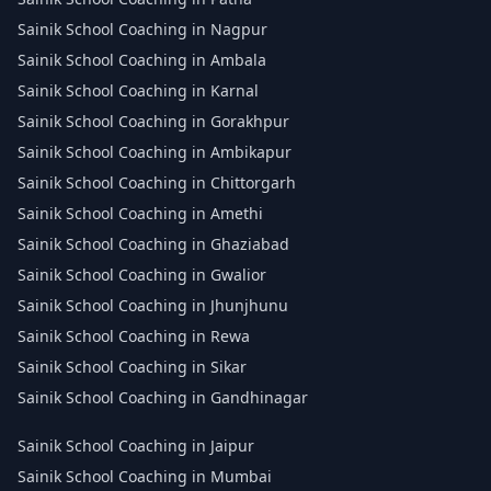
Sainik School Coaching in Nagpur
Sainik School Coaching in Ambala
Sainik School Coaching in Karnal
Sainik School Coaching in Gorakhpur
Sainik School Coaching in Ambikapur
Sainik School Coaching in Chittorgarh
Sainik School Coaching in Amethi
Sainik School Coaching in Ghaziabad
Sainik School Coaching in Gwalior
Sainik School Coaching in Jhunjhunu
Sainik School Coaching in Rewa
Sainik School Coaching in Sikar
Sainik School Coaching in Gandhinagar
Sainik School Coaching in Jaipur
Sainik School Coaching in Mumbai