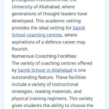
University of Allahabad, where
generations of thought leaders have
developed. This academic setting
provides the ideal setting for
Sainik
School coaching centres
, where
aspirations of a defence career may
flourish.
Numerous Coaching Facilities:
The variety of coaching centres offered
by
Sainik School in Allahabad
is one
outstanding feature. These facilities
include a variety of instructional
strategies, reading materials, and
physical training regimens. This variety
gives students the ability to choose the