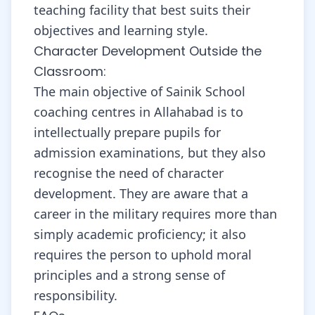
teaching facility that best suits their
objectives and learning style.
Character Development Outside the
Classroom:
The main objective of Sainik School
coaching centres in Allahabad is to
intellectually prepare pupils for
admission examinations, but they also
recognise the need of character
development. They are aware that a
career in the military requires more than
simply academic proficiency; it also
requires the person to uphold moral
principles and a strong sense of
responsibility.