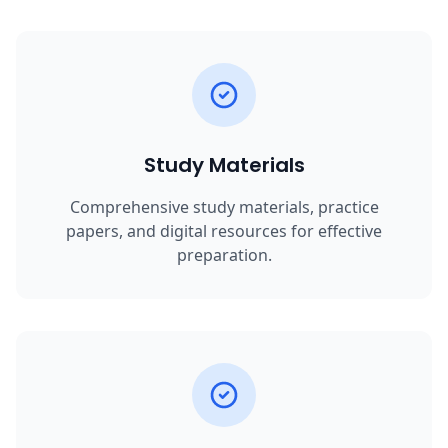
Study Materials
Comprehensive study materials, practice
papers, and digital resources for effective
preparation.