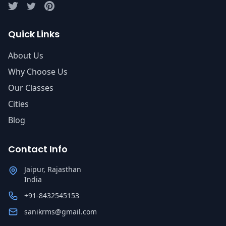
Quick Links
About Us
Why Choose Us
Our Classes
Cities
Blog
Contact Info
Jaipur, Rajasthan
India
+91-8432545153
sanikrms@gmail.com