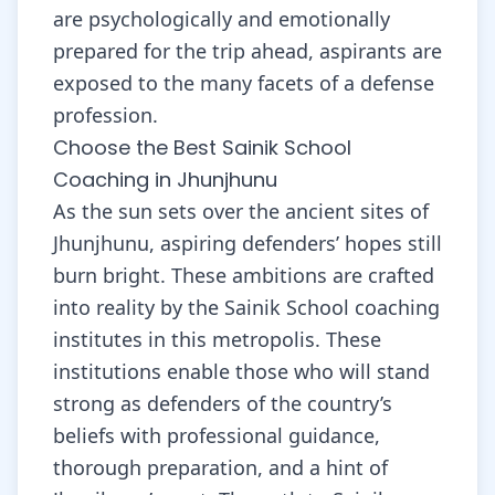
are psychologically and emotionally
prepared for the trip ahead, aspirants are
exposed to the many facets of a defense
profession.
Choose the Best Sainik School
Coaching in Jhunjhunu
As the sun sets over the ancient sites of
Jhunjhunu, aspiring defenders’ hopes still
burn bright. These ambitions are crafted
into reality by the Sainik School coaching
institutes in this metropolis. These
institutions enable those who will stand
strong as defenders of the country’s
beliefs with professional guidance,
thorough preparation, and a hint of