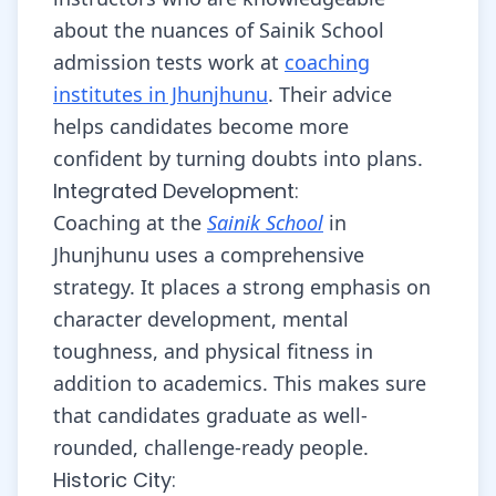
about the nuances of Sainik School
admission tests work at
coaching
institutes in Jhunjhunu
. Their advice
helps candidates become more
confident by turning doubts into plans.
Integrated Development:
Coaching at the
Sainik School
in
Jhunjhunu uses a comprehensive
strategy. It places a strong emphasis on
character development, mental
toughness, and physical fitness in
addition to academics. This makes sure
that candidates graduate as well-
rounded, challenge-ready people.
Historic City: