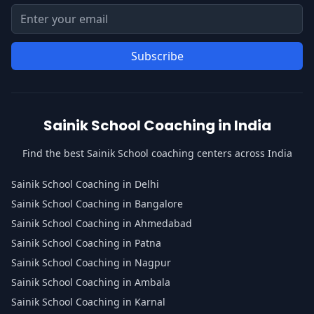
Email address for newsletter
Enter your email address to subscribe to our newsletter
Subscribe
Sainik School Coaching in India
Find the best Sainik School coaching centers across India
Sainik School Coaching in Delhi
Sainik School Coaching in Bangalore
Sainik School Coaching in Ahmedabad
Sainik School Coaching in Patna
Sainik School Coaching in Nagpur
Sainik School Coaching in Ambala
Sainik School Coaching in Karnal