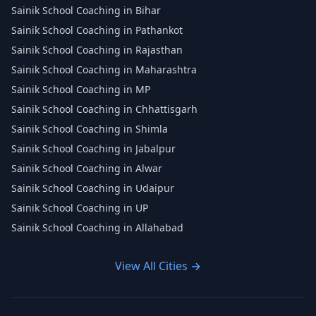
Sainik School Coaching in Bihar
Sainik School Coaching in Pathankot
Sainik School Coaching in Rajasthan
Sainik School Coaching in Maharashtra
Sainik School Coaching in MP
Sainik School Coaching in Chhattisgarh
Sainik School Coaching in Shimla
Sainik School Coaching in Jabalpur
Sainik School Coaching in Alwar
Sainik School Coaching in Udaipur
Sainik School Coaching in UP
Sainik School Coaching in Allahabad
View All Cities →