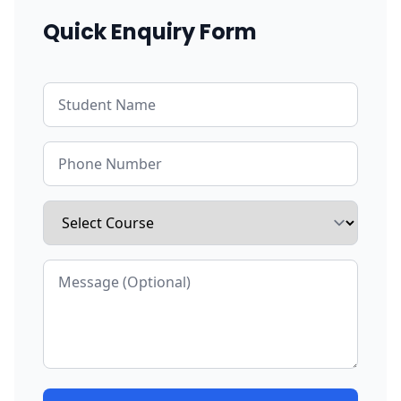
Quick Enquiry Form