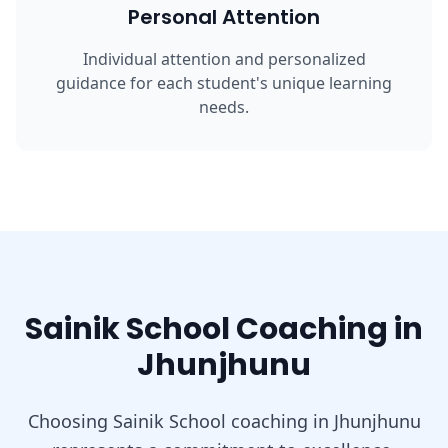
Personal Attention
Individual attention and personalized
guidance for each student's unique learning
needs.
Sainik School Coaching in
Jhunjhunu
Choosing Sainik School coaching in Jhunjhunu