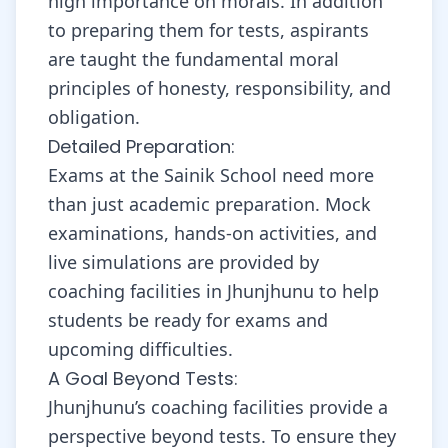
high importance on morals. In addition
to preparing them for tests, aspirants
are taught the fundamental moral
principles of honesty, responsibility, and
obligation.
Detailed Preparation:
Exams at the Sainik School need more
than just academic preparation. Mock
examinations, hands-on activities, and
live simulations are provided by
coaching facilities in Jhunjhunu to help
students be ready for exams and
upcoming difficulties.
A Goal Beyond Tests:
Jhunjhunu’s coaching facilities provide a
perspective beyond tests. To ensure they