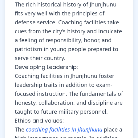
The rich historical history of Jhunjhunu
fits very well with the principles of
defense service. Coaching facilities take
cues from the city’s history and inculcate
a feeling of responsibility, honor, and
patriotism in young people prepared to
serve their country.
Developing Leadership:
Coaching facilities in Jhunjhunu foster
leadership traits in addition to exam-
focused instruction. The fundamentals of
honesty, collaboration, and discipline are
taught to future military personnel.
Ethics and values:
The
coaching facilities in Jhunjhunu
place a