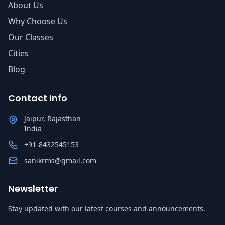
About Us
Why Choose Us
Our Classes
Cities
Blog
Contact Info
Jaipur, Rajasthan
India
+91-8432545153
sanikrms@gmail.com
Newsletter
Stay updated with our latest courses and announcements.