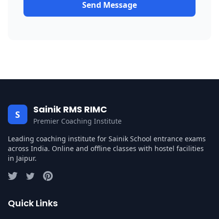
Send Message
Sainik RMS RIMC
S
Premier Coaching Institute
Leading coaching institute for Sainik School entrance exams
across India. Online and offline classes with hostel facilities
in Jaipur.
Quick Links