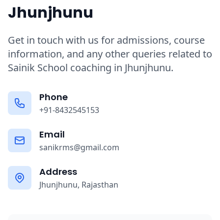
Jhunjhunu
Get in touch with us for admissions, course
information, and any other queries related to
Sainik School coaching in Jhunjhunu.
Phone
+91-8432545153
Email
sanikrms@gmail.com
Address
Jhunjhunu, Rajasthan