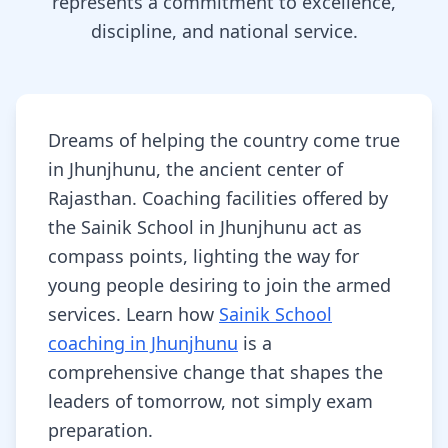
represents a commitment to excellence,
discipline, and national service.
Dreams of helping the country come true
in Jhunjhunu, the ancient center of
Rajasthan. Coaching facilities offered by
the Sainik School in Jhunjhunu act as
compass points, lighting the way for
young people desiring to join the armed
services. Learn how
Sainik School
coaching in Jhunjhunu
is a
comprehensive change that shapes the
leaders of tomorrow, not simply exam
preparation.