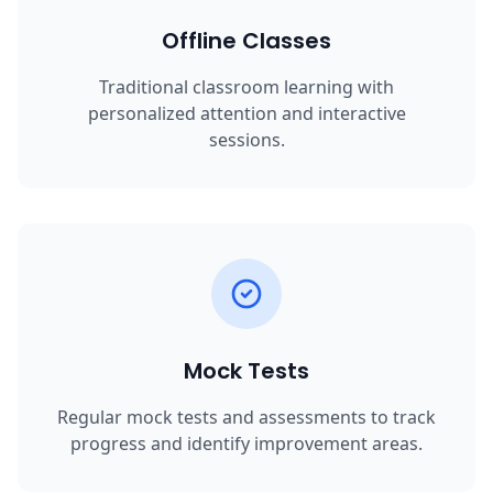
Offline Classes
Traditional classroom learning with
personalized attention and interactive
sessions.
Mock Tests
Regular mock tests and assessments to track
progress and identify improvement areas.