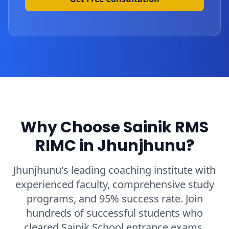
Why Choose Sainik RMS
RIMC in Jhunjhunu?
Jhunjhunu's leading coaching institute with
experienced faculty, comprehensive study
programs, and 95% success rate. Join
hundreds of successful students who
cleared Sainik School entrance exams.