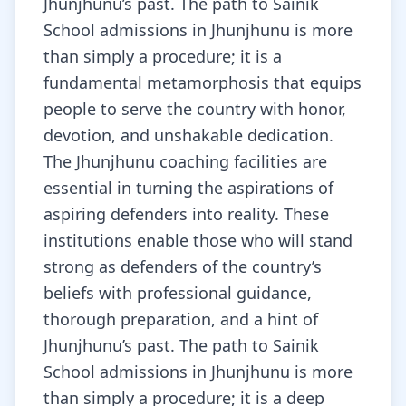
Jhunjhunu’s past. The path to Sainik
School admissions in Jhunjhunu is more
than simply a procedure; it is a
fundamental metamorphosis that equips
people to serve the country with honor,
devotion, and unshakable dedication.
The Jhunjhunu coaching facilities are
essential in turning the aspirations of
aspiring defenders into reality. These
institutions enable those who will stand
strong as defenders of the country’s
beliefs with professional guidance,
thorough preparation, and a hint of
Jhunjhunu’s past. The path to Sainik
School admissions in Jhunjhunu is more
than simply a procedure; it is a deep