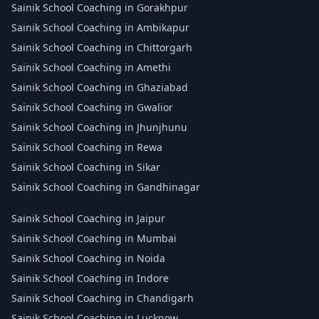
Sainik School Coaching in Gorakhpur
Sainik School Coaching in Ambikapur
Sainik School Coaching in Chittorgarh
Sainik School Coaching in Amethi
Sainik School Coaching in Ghaziabad
Sainik School Coaching in Gwalior
Sainik School Coaching in Jhunjhunu
Sainik School Coaching in Rewa
Sainik School Coaching in Sikar
Sainik School Coaching in Gandhinagar
Sainik School Coaching in Jaipur
Sainik School Coaching in Mumbai
Sainik School Coaching in Noida
Sainik School Coaching in Indore
Sainik School Coaching in Chandigarh
Sainik School Coaching in Lucknow