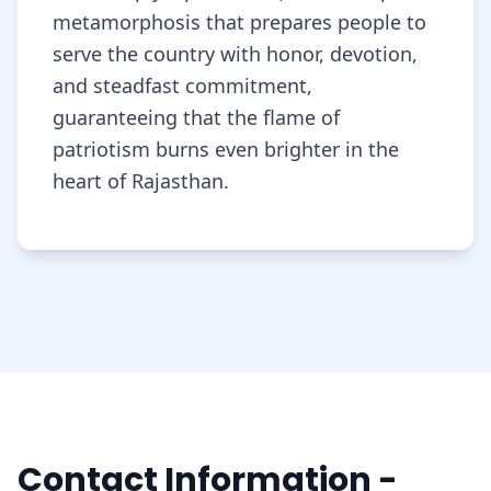
metamorphosis that prepares people to
serve the country with honor, devotion,
and steadfast commitment,
guaranteeing that the flame of
patriotism burns even brighter in the
heart of Rajasthan.
Contact Information -