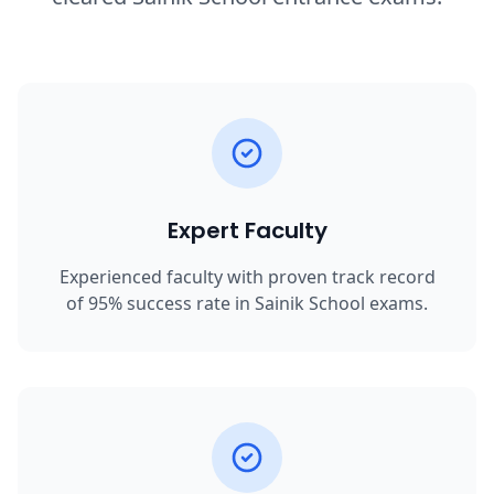
Expert Faculty
Experienced faculty with proven track record
of 95% success rate in Sainik School exams.