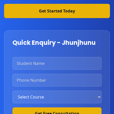
Get Started Today
Quick Enquiry - Jhunjhunu
Get Free Consultation