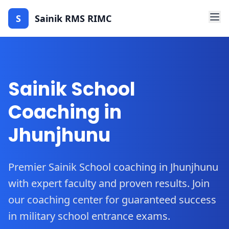
S
Sainik RMS RIMC
Sainik School
Coaching in
Jhunjhunu
Premier Sainik School coaching in Jhunjhunu
with expert faculty and proven results. Join
our coaching center for guaranteed success
in military school entrance exams.