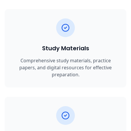
Study Materials
Comprehensive study materials, practice
papers, and digital resources for effective
preparation.