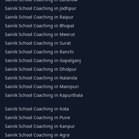
Sainik School Coaching in Jodhpur
Sainik School Coaching in Raipur
Sainik School Coaching in Bhopal
Sainik School Coaching in Meerut
Sainik School Coaching in Surat
Sainik School Coaching in Ranchi
Sainik School Coaching in Gopalganj
Sainik School Coaching in Dholpur
Sainik School Coaching in Nalanda
Sainik School Coaching in Mainpuri
Sainik School Coaching in Kapurthala
Sainik School Coaching in Kota
Sainik School Coaching in Pune
Sainik School Coaching in Kanpur
Sainik School Coaching in Agra