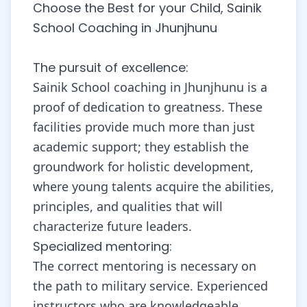
Choose the Best for your Child, Sainik
School Coaching in Jhunjhunu
The pursuit of excellence:
Sainik School coaching in Jhunjhunu is a
proof of dedication to greatness. These
facilities provide much more than just
academic support; they establish the
groundwork for holistic development,
where young talents acquire the abilities,
principles, and qualities that will
characterize future leaders.
Specialized mentoring:
The correct mentoring is necessary on
the path to military service. Experienced
instructors who are knowledgeable