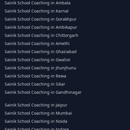
Sainik School Coaching in Ambala
Sainik School Coaching in Karnal
Sainik School Coaching in Gorakhpur
Sainik School Coaching in Ambikapur
Sainik School Coaching in Chittorgarh
Sainik School Coaching in Amethi
Sainik School Coaching in Ghaziabad
Sainik School Coaching in Gwalior
Sainik School Coaching in Jhunjhunu
Sainik School Coaching in Rewa
Sainik School Coaching in Sikar
Sainik School Coaching in Gandhinagar
Sainik School Coaching in Jaipur
Sainik School Coaching in Mumbai
Sainik School Coaching in Noida
Sainik School Coaching in Indore