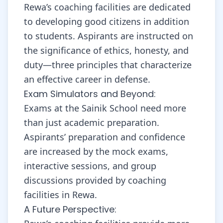
Rewa’s coaching facilities are dedicated
to developing good citizens in addition
to students. Aspirants are instructed on
the significance of ethics, honesty, and
duty—three principles that characterize
an effective career in defense.
Exam Simulators and Beyond:
Exams at the Sainik School need more
than just academic preparation.
Aspirants’ preparation and confidence
are increased by the mock exams,
interactive sessions, and group
discussions provided by coaching
facilities in Rewa.
A Future Perspective: