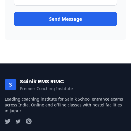
Send Message
Sainik RMS RIMC
S
Premier Coaching Institute
Leading coaching institute for Sainik School entrance exams
across India. Online and offline classes with hostel facilities
in Jaipur.