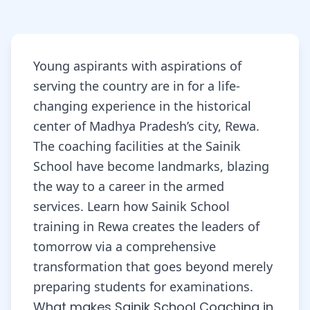
Young aspirants with aspirations of
serving the country are in for a life-
changing experience in the historical
center of Madhya Pradesh’s city, Rewa.
The coaching facilities at the Sainik
School have become landmarks, blazing
the way to a career in the armed
services. Learn how Sainik School
training in Rewa creates the leaders of
tomorrow via a comprehensive
transformation that goes beyond merely
preparing students for examinations.
What makes Sainik School Coaching in