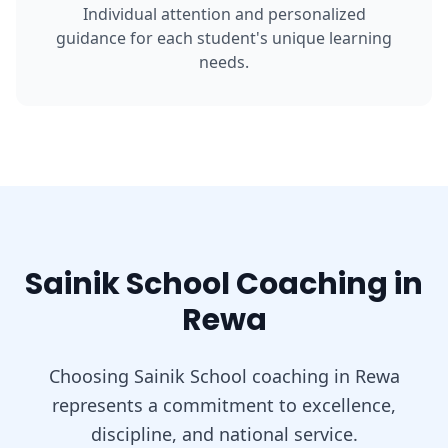
Individual attention and personalized
guidance for each student's unique learning
needs.
Sainik School Coaching in
Rewa
Choosing Sainik School coaching in Rewa
represents a commitment to excellence,
discipline, and national service.