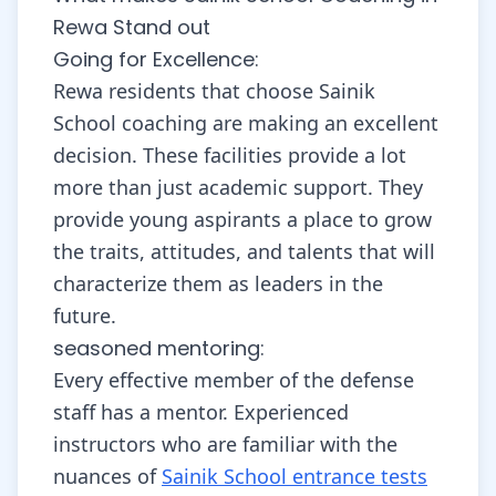
Rewa Stand out
Going for Excellence:
Rewa residents that choose Sainik
School coaching are making an excellent
decision. These facilities provide a lot
more than just academic support. They
provide young aspirants a place to grow
the traits, attitudes, and talents that will
characterize them as leaders in the
future.
seasoned mentoring:
Every effective member of the defense
staff has a mentor. Experienced
instructors who are familiar with the
nuances of
Sainik School entrance tests