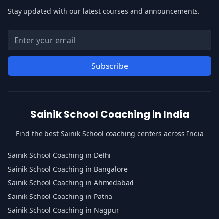
Stay updated with our latest courses and announcements.
Email address for newsletter
Enter your email address to subscribe to our newsletter
Subscribe
Sainik School Coaching in India
Find the best Sainik School coaching centers across India
Sainik School Coaching in Delhi
Sainik School Coaching in Bangalore
Sainik School Coaching in Ahmedabad
Sainik School Coaching in Patna
Sainik School Coaching in Nagpur