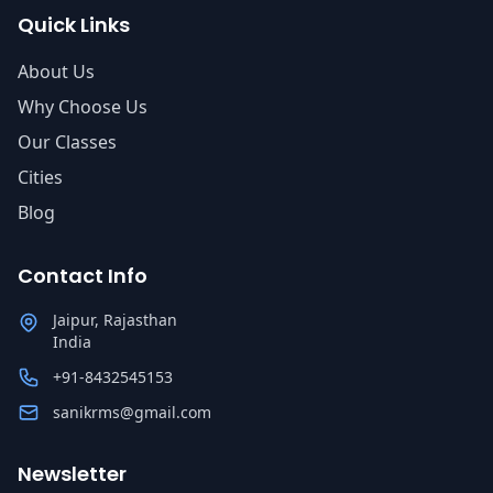
Quick Links
About Us
Why Choose Us
Our Classes
Cities
Blog
Contact Info
Jaipur, Rajasthan
India
+91-8432545153
sanikrms@gmail.com
Newsletter