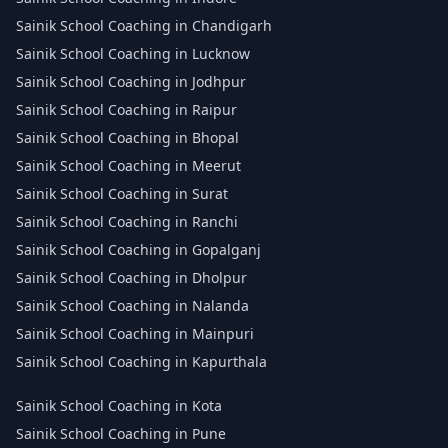
Sainik School Coaching in Chandigarh
Sainik School Coaching in Lucknow
Sainik School Coaching in Jodhpur
Sainik School Coaching in Raipur
Sainik School Coaching in Bhopal
Sainik School Coaching in Meerut
Sainik School Coaching in Surat
Sainik School Coaching in Ranchi
Sainik School Coaching in Gopalganj
Sainik School Coaching in Dholpur
Sainik School Coaching in Nalanda
Sainik School Coaching in Mainpuri
Sainik School Coaching in Kapurthala
Sainik School Coaching in Kota
Sainik School Coaching in Pune