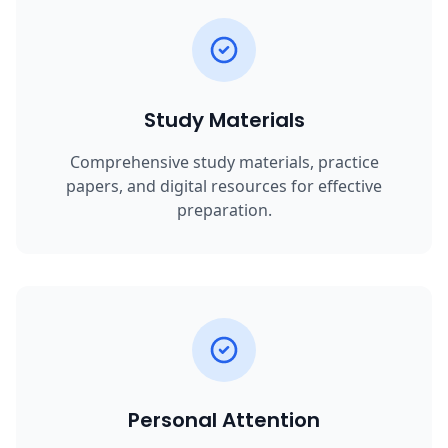
Study Materials
Comprehensive study materials, practice
papers, and digital resources for effective
preparation.
Personal Attention