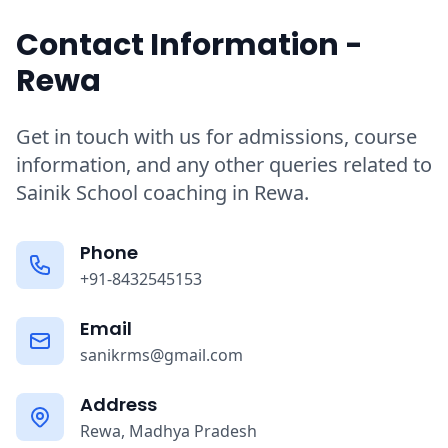
Contact Information -
Rewa
Get in touch with us for admissions, course
information, and any other queries related to
Sainik School coaching in Rewa.
Phone
+91-8432545153
Email
sanikrms@gmail.com
Address
Rewa, Madhya Pradesh