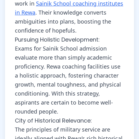
work in
Sainik School coaching institutes
in Rewa
. Their knowledge converts
ambiguities into plans, boosting the
confidence of hopefuls.
Pursuing Holistic Development:
Exams for Sainik School admission
evaluate more than simply academic
proficiency. Rewa coaching facilities use
a holistic approach, fostering character
growth, mental toughness, and physical
conditioning. With this strategy,
aspirants are certain to become well-
rounded people.
City of Historical Relevance:
The principles of military service are
ideally aligned with Rewa’s rich historical