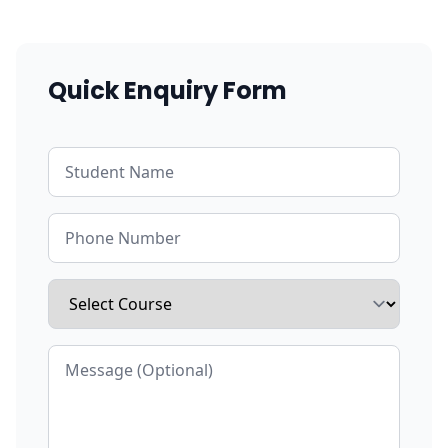
Quick Enquiry Form