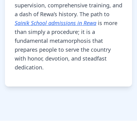
supervision, comprehensive training, and
a dash of Rewa’s history. The path to
Sainik School admissions in Rewa
is more
than simply a procedure; it is a
fundamental metamorphosis that
prepares people to serve the country
with honor, devotion, and steadfast
dedication.