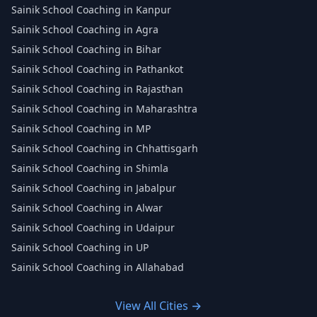
Sainik School Coaching in Kanpur
Sainik School Coaching in Agra
Sainik School Coaching in Bihar
Sainik School Coaching in Pathankot
Sainik School Coaching in Rajasthan
Sainik School Coaching in Maharashtra
Sainik School Coaching in MP
Sainik School Coaching in Chhattisgarh
Sainik School Coaching in Shimla
Sainik School Coaching in Jabalpur
Sainik School Coaching in Alwar
Sainik School Coaching in Udaipur
Sainik School Coaching in UP
Sainik School Coaching in Allahabad
View All Cities →