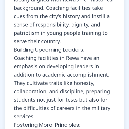
background. Coaching facilities take
cues from the city’s history and instill a
sense of responsibility, dignity, and
patriotism in young people training to
serve their country.
Building Upcoming Leaders:
Coaching facilities in Rewa have an
emphasis on developing leaders in
addition to academic accomplishment.
They cultivate traits like honesty,
collaboration, and discipline, preparing
students not just for tests but also for
the difficulties of careers in the military
services.
Fostering Moral Principles: