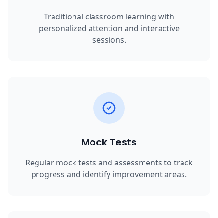
Traditional classroom learning with
personalized attention and interactive
sessions.
Mock Tests
Regular mock tests and assessments to track
progress and identify improvement areas.