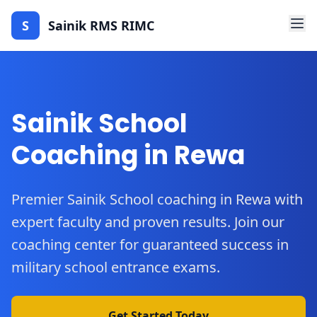
S
Sainik RMS RIMC
Sainik School
Coaching in Rewa
Premier Sainik School coaching in Rewa with
expert faculty and proven results. Join our
coaching center for guaranteed success in
military school entrance exams.
Get Started Today