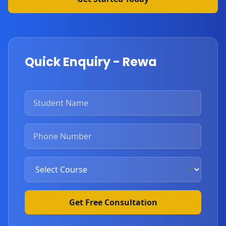
Quick Enquiry - Rewa
Get Free Consultation