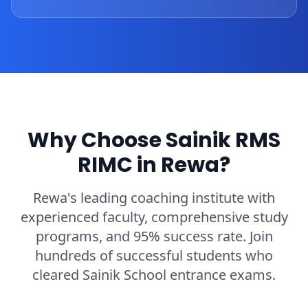
Why Choose Sainik RMS
RIMC in Rewa?
Rewa's leading coaching institute with
experienced faculty, comprehensive study
programs, and 95% success rate. Join
hundreds of successful students who
cleared Sainik School entrance exams.