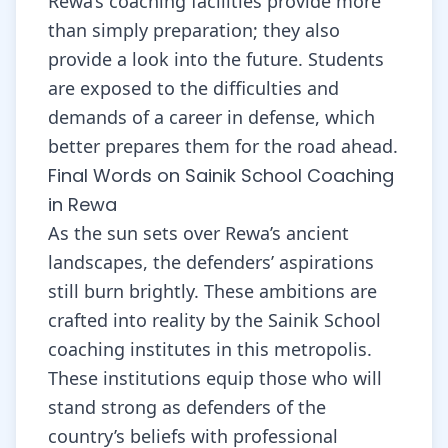
Rewa’s coaching facilities provide more
than simply preparation; they also
provide a look into the future. Students
are exposed to the difficulties and
demands of a career in defense, which
better prepares them for the road ahead.
Final Words on Sainik School Coaching
in Rewa
As the sun sets over Rewa’s ancient
landscapes, the defenders’ aspirations
still burn brightly. These ambitions are
crafted into reality by the Sainik School
coaching institutes in this metropolis.
These institutions equip those who will
stand strong as defenders of the
country’s beliefs with professional