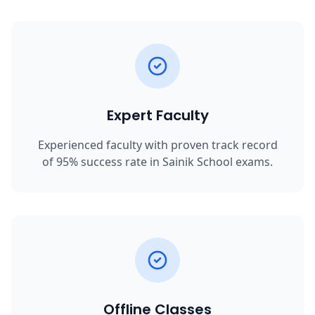
Expert Faculty
Experienced faculty with proven track record
of 95% success rate in Sainik School exams.
Offline Classes